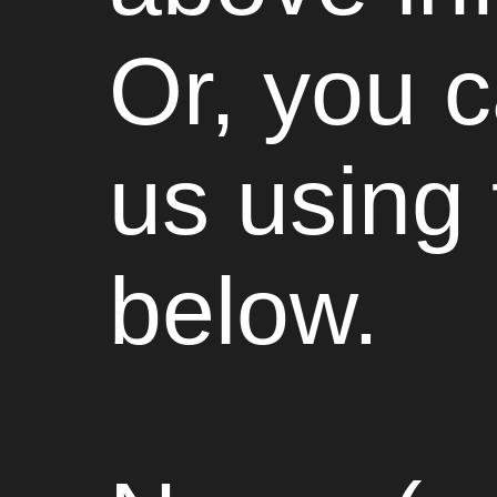
Or, you 
us using
below.