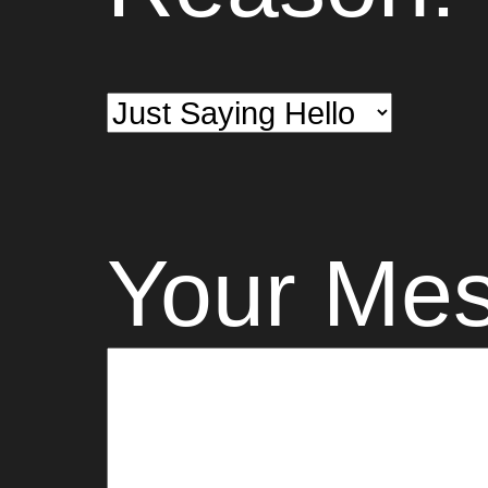
Your Me