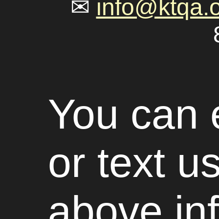
✉
info@ktqa.
You can e
or text u
above in