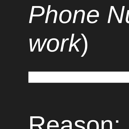
Phone Nu
work
)
Reason: