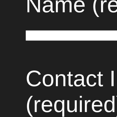
Name (re
Contact 
(required)